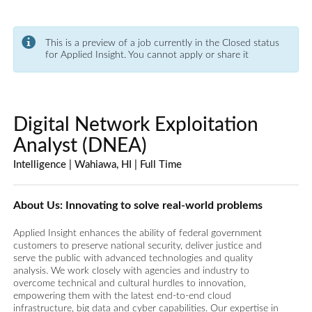
This is a preview of a job currently in the Closed status
for Applied Insight. You cannot apply or share it
Digital Network Exploitation
Analyst (DNEA)
Intelligence | Wahiawa, HI | Full Time
About Us: Innovating to solve real-world problems
Applied Insight enhances the ability of federal government
customers to preserve national security, deliver justice and
serve the public with advanced technologies and quality
analysis. We work closely with agencies and industry to
overcome technical and cultural hurdles to innovation,
empowering them with the latest end-to-end cloud
infrastructure, big data and cyber capabilities. Our expertise in