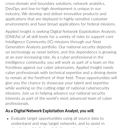
cross-domain and boundary solutions, network analytics,
DevOps and low-to-high development is unique in our
industry. We develop and deliver innovative products and
applications that are deployed in highly sensitive customer
environments and have broad applications for federal missions.
Applied Insight is seeking Digital Network Exploitation Analysts
(DNEAs) of all skill levels for a variety of roles to support core
Intelligence Community (IC) missions through our Next
Generation Analysts portfolio. Our national security depends
on technology as never before, and this dependence is growing
at an ever-increasing rate. As a cyber professional in the
intelligence community, you will work as part of a team on the
frontlines against our cyber adversaries. Applied Insight needs
cyber professionals with technical expertise and a driving desire
to remain at the forefront of their field. These opportunities will
give you the chance to showcase your talent and expertise
while working on the cutting edge of national cybersecurity
missions. Join us in helping advance our national security
interests as part of the world’s most advanced team of cyber
professionals.
As a Digital Network Exploitation Analyst, you will:
Evaluate target opportunities using all source data to
understand and map target networks, and to assist in