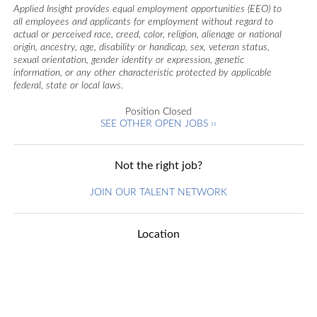
Applied Insight provides equal employment opportunities (EEO) to
all employees and applicants for employment without regard to
actual or perceived race, creed, color, religion, alienage or national
origin, ancestry, age, disability or handicap, sex, veteran status,
sexual orientation, gender identity or expression, genetic
information, or any other characteristic protected by applicable
federal, state or local laws.
Position Closed
SEE OTHER OPEN JOBS ››
Not the right job?
JOIN OUR TALENT NETWORK
Location