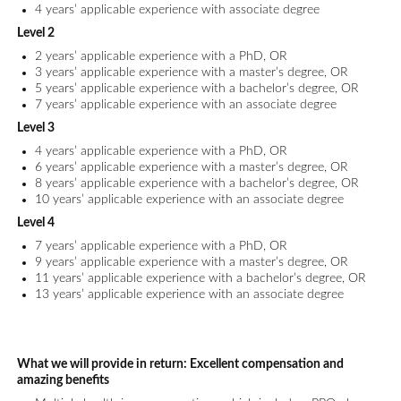
4 years’ applicable experience with associate degree
Level 2
2 years’ applicable experience with a PhD, OR
3 years’ applicable experience with a master’s degree, OR
5 years’ applicable experience with a bachelor’s degree, OR
7 years’ applicable experience with an associate degree
Level 3
4 years’ applicable experience with a PhD, OR
6 years’ applicable experience with a master’s degree, OR
8 years’ applicable experience with a bachelor’s degree, OR
10 years’ applicable experience with an associate degree
Level 4
7 years’ applicable experience with a PhD, OR
9 years’ applicable experience with a master’s degree, OR
11 years’ applicable experience with a bachelor’s degree, OR
13 years’ applicable experience with an associate degree
What we will provide in return:
Excellent compensation and
amazing benefits