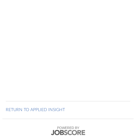
RETURN TO APPLIED INSIGHT
POWERED BY