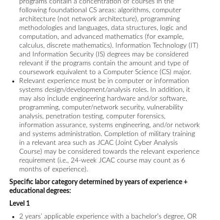
programs contain a concentration of courses in the
following foundational CS areas: algorithms, computer
architecture (not network architecture), programming
methodologies and languages, data structures, logic and
computation, and advanced mathematics (for example,
calculus, discrete mathematics). Information Technology (IT)
and Information Security (IS) degrees may be considered
relevant if the programs contain the amount and type of
coursework equivalent to a Computer Science (CS) major.
Relevant experience must be in computer or information
systems design/development/analysis roles. In addition, it
may also include engineering hardware and/or software,
programming, computer/network security, vulnerability
analysis, penetration testing, computer forensics,
information assurance, systems engineering, and/or network
and systems administration. Completion of military training
in a relevant area such as JCAC (Joint Cyber Analysis
Course) may be considered towards the relevant experience
requirement (i.e., 24-week JCAC course may count as 6
months of experience).
Specific labor category determined by years of experience +
educational degrees:
Level 1
2 years’ applicable experience with a bachelor’s degree, OR