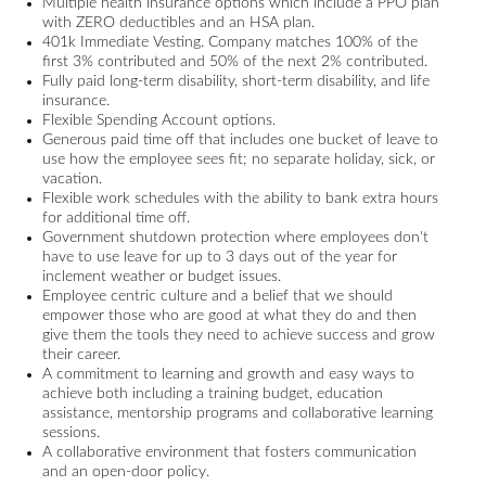
Multiple health insurance options which include a PPO plan
with ZERO deductibles and an HSA plan.
401k Immediate Vesting. Company matches 100% of the
first 3% contributed and 50% of the next 2% contributed.
Fully paid long-term disability, short-term disability, and life
insurance.
Flexible Spending Account options.
Generous paid time off that includes one bucket of leave to
use how the employee sees fit; no separate holiday, sick, or
vacation.
Flexible work schedules with the ability to bank extra hours
for additional time off.
Government shutdown protection where employees don't
have to use leave for up to 3 days out of the year for
inclement weather or budget issues.
Employee centric culture and a belief that we should
empower those who are good at what they do and then
give them the tools they need to achieve success and grow
their career.
A commitment to learning and growth and easy ways to
achieve both including a training budget, education
assistance, mentorship programs and collaborative learning
sessions.
A collaborative environment that fosters communication
and an open-door policy.