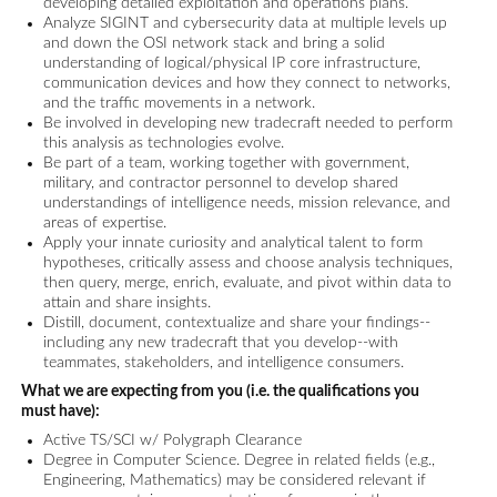
developing detailed exploitation and operations plans.
Analyze SIGINT and cybersecurity data at multiple levels up
and down the OSI network stack and bring a solid
understanding of logical/physical IP core infrastructure,
communication devices and how they connect to networks,
and the traffic movements in a network.
Be involved in developing new tradecraft needed to perform
this analysis as technologies evolve.
Be part of a team, working together with government,
military, and contractor personnel to develop shared
understandings of intelligence needs, mission relevance, and
areas of expertise.
Apply your innate curiosity and analytical talent to form
hypotheses, critically assess and choose analysis techniques,
then query, merge, enrich, evaluate, and pivot within data to
attain and share insights.
Distill, document, contextualize and share your findings--
including any new tradecraft that you develop--with
teammates, stakeholders, and intelligence consumers.
What we are expecting from you (i.e. the qualifications you
must have):
Active TS/SCI w/ Polygraph Clearance
Degree in Computer Science. Degree in related fields (e.g.,
Engineering, Mathematics) may be considered relevant if