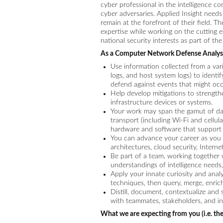
cyber professional in the intelligence c
cyber adversaries. Applied Insight needs
remain at the forefront of their field. 
expertise while working on the cutting e
national security interests as part of t
As a Computer Network Defense Analyst
Use information collected from a varie
logs, and host system logs) to identif
defend against events that might occ
Help develop mitigations to strengt
infrastructure devices or systems.
Your work may span the gamut of data 
transport (including Wi-Fi and cellul
hardware and software that support it
You can advance your career as you 
architectures, cloud security, Intern
Be part of a team, working together 
understandings of intelligence needs,
Apply your innate curiosity and analy
techniques, then query, merge, enrich
Distill, document, contextualize and
with teammates, stakeholders, and in
What we are expecting from you (i.e. the