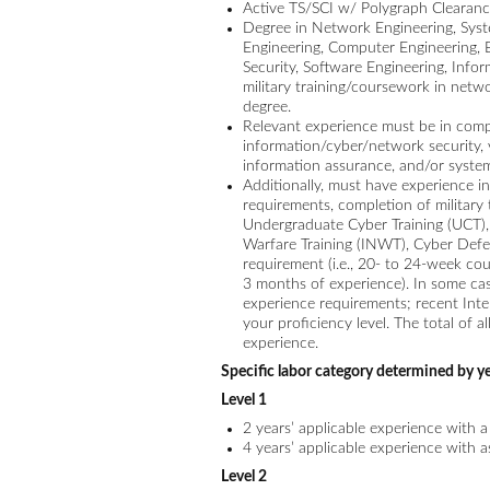
Active TS/SCI w/ Polygraph Clearan
Degree in Network Engineering, System
Engineering, Computer Engineering, 
Security, Software Engineering, Info
military training/coursework in netwo
degree.
Relevant experience must be in com
information/cyber/network security, v
information assurance, and/or system
Additionally, must have experience i
requirements, completion of military 
Undergraduate Cyber Training (UCT
Warfare Training (INWT), Cyber Defe
requirement (i.e., 20- to 24-week co
3 months of experience). In some cas
experience requirements; recent Inte
your proficiency level. The total of a
experience.
Specific labor category determined by ye
Level 1
2 years’ applicable experience with 
4 years’ applicable experience with 
Level 2