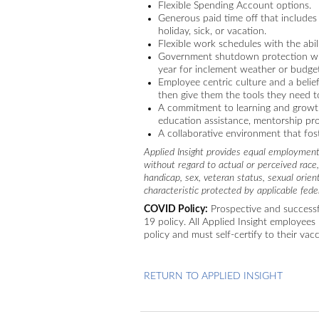
Flexible Spending Account options.
Generous paid time off that includes
holiday, sick, or vacation.
Flexible work schedules with the abili
Government shutdown protection whe
year for inclement weather or budget
Employee centric culture and a bel
then give them the tools they need t
A commitment to learning and growth
education assistance, mentorship pro
A collaborative environment that fo
Applied Insight provides equal employment
without regard to actual or perceived race, c
handicap, sex, veteran status, sexual orien
characteristic protected by applicable feder
COVID Policy:
Prospective and successf
19 policy. All Applied Insight employees 
policy and must self-certify to their vac
RETURN TO APPLIED INSIGHT