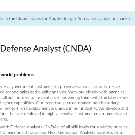
tly in the Closed status for Applied Insight. You cannot apply or share it
Defense Analyst (CNDA)
l-world problems
federal government customers to preserve national security, deliver
ced technologies and quality analysis. We work closely with agencies
cultural hurdles to innovation, empowering them with the latest end-
nd cyber capabilities. Our expertise in cross-domain and boundary
nd low-to-high development is unique in our industry. We develop and
tions that are deployed in highly sensitive customer environments and
ions.
ork Defense Analysts (CNDAs) of all skill levels for a variety of roles
(IC) missions through our Next Generation Analysts portfolio. As a