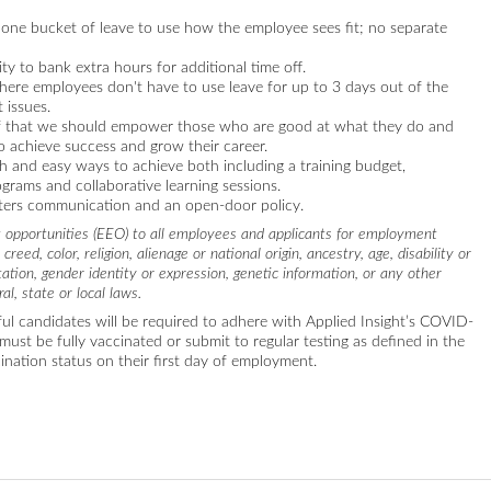
 one bucket of leave to use how the employee sees fit; no separate
ty to bank extra hours for additional time off.
re employees don't have to use leave for up to 3 days out of the
 issues.
ief that we should empower those who are good at what they do and
o achieve success and grow their career.
 and easy ways to achieve both including a training budget,
grams and collaborative learning sessions.
sters communication and an open-door policy.
 opportunities (EEO) to all employees and applicants for employment
reed, color, religion, alienage or national origin, ancestry, age, disability or
tation, gender identity or expression, genetic information, or any other
al, state or local laws.
ul candidates will be required to adhere with Applied Insight’s COVID-
must be fully vaccinated or submit to regular testing as defined in the
cination status on their first day of employment.