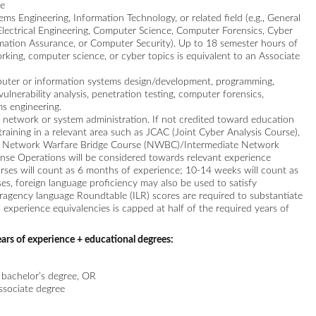
ce
s Engineering, Information Technology, or related field (e.g., General
Electrical Engineering, Computer Science, Computer Forensics, Cyber
rmation Assurance, or Computer Security). Up to 18 semester hours of
rking, computer science, or cyber topics is equivalent to an Associate
puter or information systems design/development, programming,
ulnerability analysis, penetration testing, computer forensics,
s engineering.
n network or system administration. If not credited toward education
training in a relevant area such as JCAC (Joint Cyber Analysis Course),
), Network Warfare Bridge Course (NWBC)/Intermediate Network
nse Operations will be considered towards relevant experience
urses will count as 6 months of experience; 10-14 weeks will count as
es, foreign language proficiency may also be used to satisfy
ragency language Roundtable (ILR) scores are required to substantiate
ll experience equivalencies is capped at half of the required years of
ars of experience + educational degrees:
a bachelor’s degree, OR
associate degree