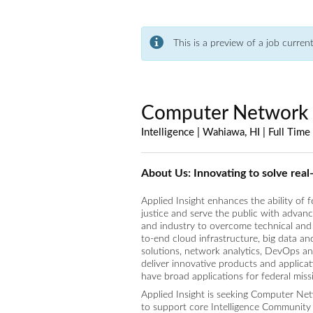
This is a preview of a job curren
Computer Network 
Intelligence | Wahiawa, HI | Full Time
About Us: Innovating to solve rea
Applied Insight enhances the ability of 
justice and serve the public with advan
and industry to overcome technical and 
to-end cloud infrastructure, big data a
solutions, network analytics, DevOps a
deliver innovative products and applica
have broad applications for federal miss
Applied Insight is seeking Computer Netw
to support core Intelligence Community 