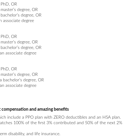
a PhD, OR
a master’s degree, OR
a bachelor’s degree, OR
an associate degree
a PhD, OR
a master’s degree, OR
a bachelor’s degree, OR
 an associate degree
a PhD, OR
a master’s degree, OR
 a bachelor’s degree, OR
 an associate degree
t compensation and amazing benefits
hich include a PPO plan with ZERO deductibles and an HSA plan.
tches 100% of the first 3% contributed and 50% of the next 2%
erm disability, and life insurance.