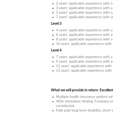
2 years’ applicable experience with 
3 years’ applicable experience with 
5 years’ applicable experience with 
7 years’ applicable experience with 
Level 3
4 years’ applicable experience with 
6 years’ applicable experience with 
8 years’ applicable experience with 
10 years’ applicable experience with
Level 4
7 years’ applicable experience with 
9 years’ applicable experience with 
11 years’ applicable experience with
13 years’ applicable experience with
What we will provide in return:
Excellen
Multiple health insurance options w
401k Immediate Vesting. Company ma
contributed.
Fully paid long-term disability, short-t