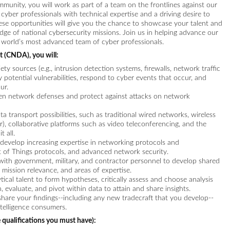
ommunity, you will work as part of a team on the frontlines against our
 cyber professionals with technical expertise and a driving desire to
These opportunities will give you the chance to showcase your talent and
dge of national cybersecurity missions. Join us in helping advance our
he world’s most advanced team of cyber professionals.
 (CNDA), you will:
ty sources (e.g., intrusion detection systems, firewalls, network traffic
y potential vulnerabilities, respond to cyber events that occur, and
ur.
hen network defenses and protect against attacks on network
transport possibilities, such as traditional wired networks, wireless
ar), collaborative platforms such as video teleconferencing, and the
 all.
develop increasing expertise in networking protocols and
et of Things protocols, and advanced network security.
with government, military, and contractor personnel to develop shared
 mission relevance, and areas of expertise.
tical talent to form hypotheses, critically assess and choose analysis
, evaluate, and pivot within data to attain and share insights.
 share your findings--including any new tradecraft that you develop--
telligence consumers.
 qualifications you must have):