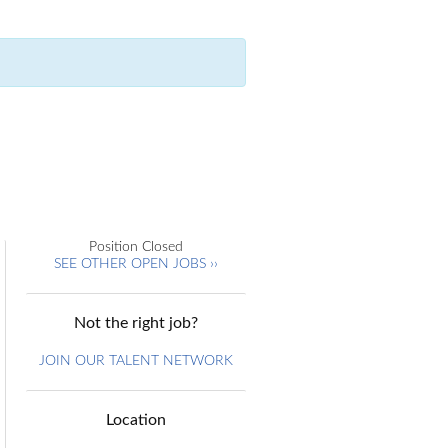
Position Closed
SEE OTHER OPEN JOBS ››
Not the right job?
JOIN OUR TALENT NETWORK
Location